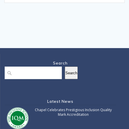
Search
Search
Search
Latest News
Chapel Celebrates Prestigious Inclusion Quality
Mark Accreditation