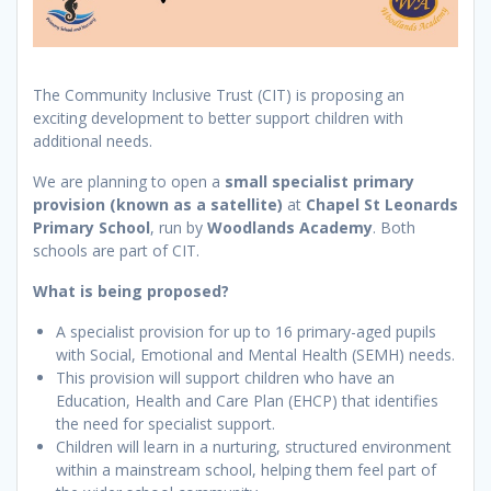
The Community Inclusive Trust (CIT) is proposing an
exciting development to better support children with
additional needs.
We are planning to open a
small specialist primary
provision (known as a satellite)
at
Chapel St Leonards
Primary School
, run by
Woodlands Academy
. Both
schools are part of CIT.
What is being proposed?
A specialist provision for up to 16 primary-aged pupils
with Social, Emotional and Mental Health (SEMH) needs.
This provision will support children who have an
Education, Health and Care Plan (EHCP) that identifies
the need for specialist support.
Children will learn in a nurturing, structured environment
within a mainstream school, helping them feel part of