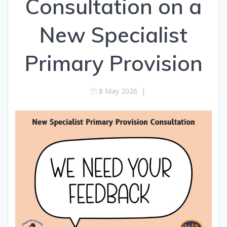
Consultation on a
New Specialist
Primary Provision
8 May 2026
|