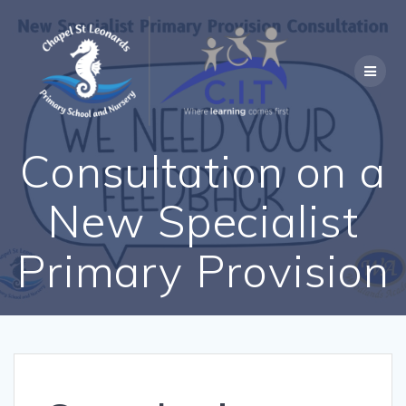
Skip
to
content
Consultation on a
New Specialist
Primary Provision