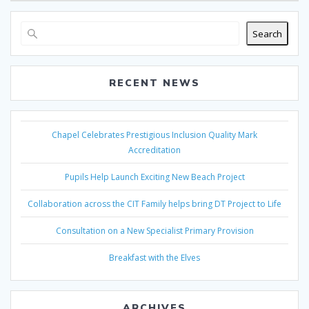
Search
RECENT NEWS
Chapel Celebrates Prestigious Inclusion Quality Mark
Accreditation
Pupils Help Launch Exciting New Beach Project
Collaboration across the CIT Family helps bring DT Project to Life
Consultation on a New Specialist Primary Provision
Breakfast with the Elves
ARCHIVES