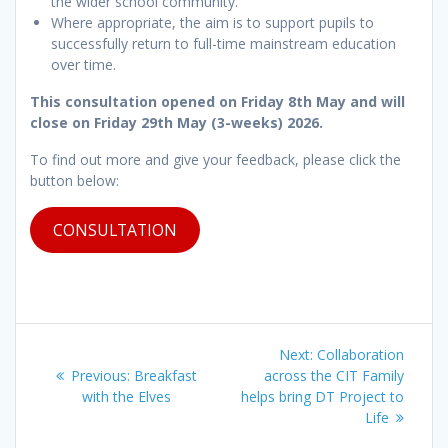
the wider school community.
Where appropriate, the aim is to support pupils to
successfully return to full-time mainstream education
over time.
This consultation opened on Friday 8th May and will
close on Friday 29th May (3-weeks) 2026.
To find out more and give your feedback, please click the
button below:
CONSULTATION
Post
Next
Next:
Collaboration
navigation
Previous
post:
Previous:
Breakfast
across the CIT Family
post:
with the Elves
helps bring DT Project to
Life