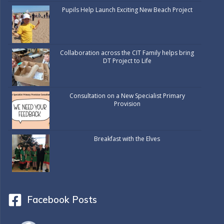
Pupils Help Launch Exciting New Beach Project
Collaboration across the CIT Family helps bring
DT Project to Life
Consultation on a New Specialist Primary
Provision
Breakfast with the Elves
Facebook Posts