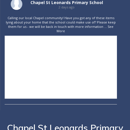
Chapel St Leonards Primary School
2 days ago
Calling our local Chapel community! Have you got any of these items
lying about your home that the school could make use of? Please keep
them for us - we will be back in touch with more information
...
See
More
Chapel St Leonards Primary