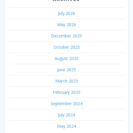
July 2026
May 2026
December 2025
October 2025
August 2025
June 2025
March 2025
February 2025
September 2024
July 2024
May 2024