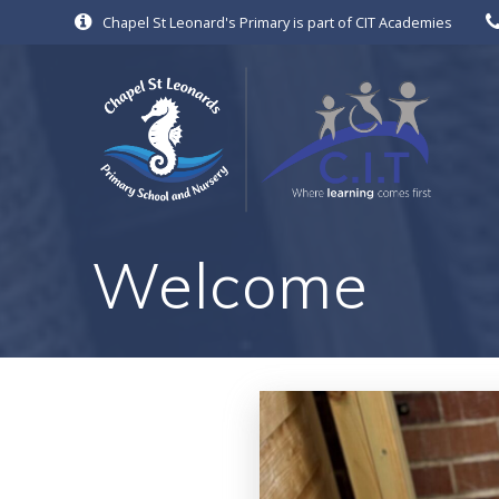
Skip
Chapel St Leonard's Primary is part of CIT Academies
to
content
Welcome