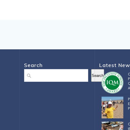
Search
Latest New
Search
C
Search
P
Q
A
P
E
P
C
t