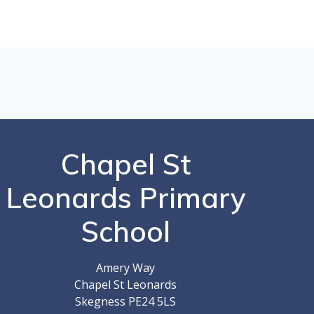
Chapel St
Leonards Primary
School
Amery Way
Chapel St Leonards
Skegness PE24 5LS