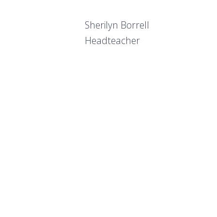
Sherilyn Borrell
Headteacher