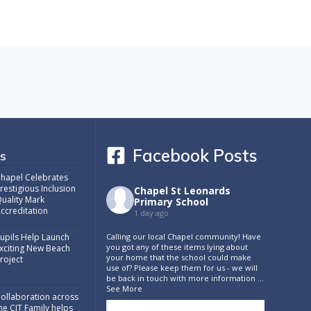
Facebook Posts
s
hapel Celebrates
restigious Inclusion
Chapel St Leonards
uality Mark
Primary School
ccreditation
1 day ago
Calling our local Chapel community! Have
upils Help Launch
you got any of these items lying about
xciting New Beach
your home that the school could make
roject
use of? Please keep them for us - we will
be back in touch with more information
...
See More
ollaboration across
he CIT Family helps