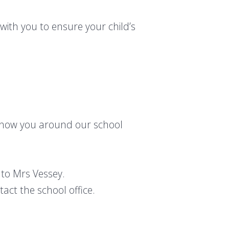
with you to ensure your child’s
o show you around our school
to Mrs Vessey.
act the school office.