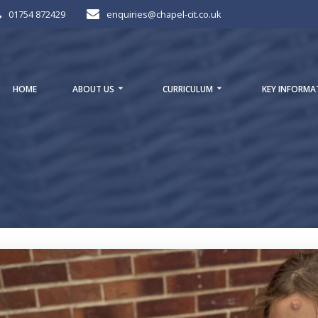
01754 872429
enquiries@chapel-cit.co.uk
HOME
ABOUT US
CURRICULUM
KEY INFORMA