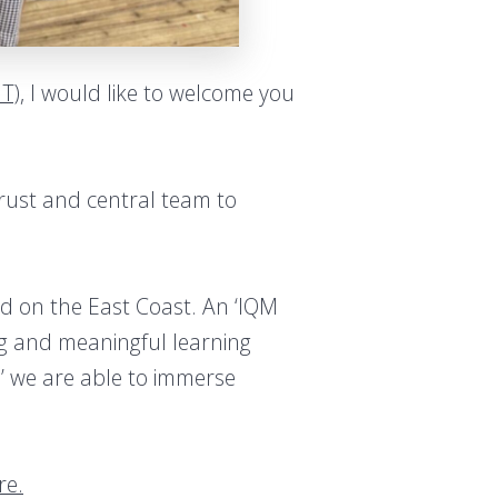
IT)
, I would like to welcome you
Trust and central team to
ed on the East Coast. An ‘IQM
ing and meaningful learning
’ we are able to immerse
re.