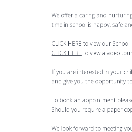
We offer a caring and nurturing
time in school is happy, safe an
CLICK HERE
to view our School
CLICK HERE
to view a video tour
If you are interested in your c
and give you the opportunity to
To book an appointment please
Should you require a paper copy
We look forward to meeting yo