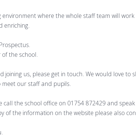
 environment where the whole staff team will work 
d enriching.
 Prospectus.
 of the school.
hild joining us, please get in touch. We would love t
 meet our staff and pupils.
 call the school office on 01754 872429 and speak 
 of the information on the website please also cont
u.