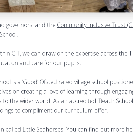
and governors, and the
Community Inclusive Trust (C
School.
within CIT, we can draw on the expertise across the 
ucation and care for our pupils.
ool is a ‘Good’ Ofsted rated village school position
selves on creating a love of learning through engag
 to the wider world. As an accredited ‘Beach School
ndings to compliment our curriculum offer.
on called Little Seahorses. You can find out more
he