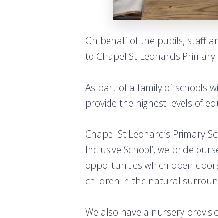
On behalf of the pupils, staff 
to Chapel St Leonards Primary 
As part of a family of schools 
provide the highest levels of ed
Chapel St Leonard’s Primary Sch
Inclusive School’, we pride our
opportunities which open doors
children in the natural surrou
We also have a nursery provisi