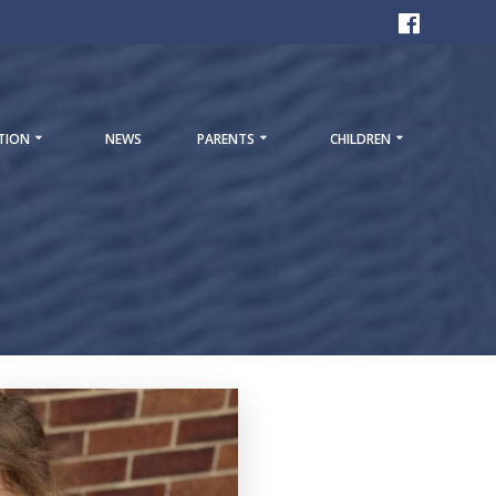
TION
NEWS
PARENTS
CHILDREN